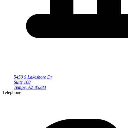
5450 S Lakeshore Dr
Suite 108
Tempe, AZ 85283
Telephone