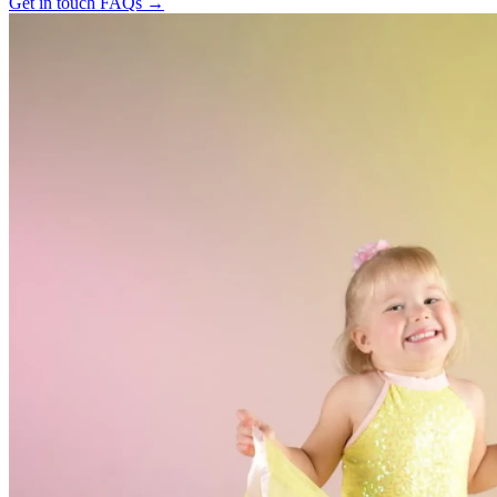
Get in touch
FAQs
→