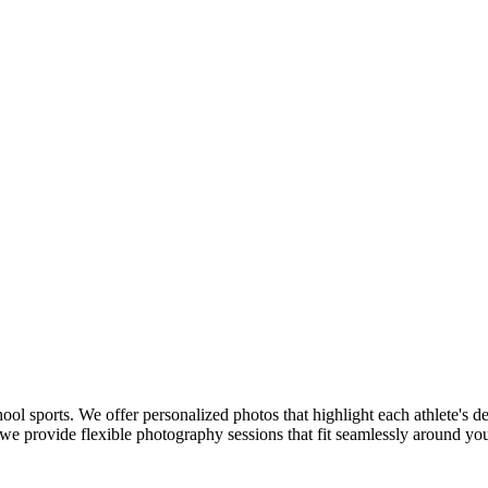
hool sports. We offer personalized photos that highlight each athlete's 
 provide flexible photography sessions that fit seamlessly around your 