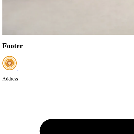
Footer
Address