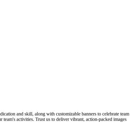
dedication and skill, along with customizable banners to celebrate team
team's activities. Trust us to deliver vibrant, action-packed images