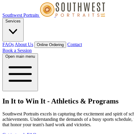
Southwest Portraits
Services
FAQs
About Us
Contact
Online Ordering
Book a Session
Open main menu
In It to Win It
-
Athletics & Programs
Southwest Portraits excels in capturing the excitement and spirit of sc
achievements. Understanding the demands of a busy sports schedule, we
that honor your team's hard work and victories.