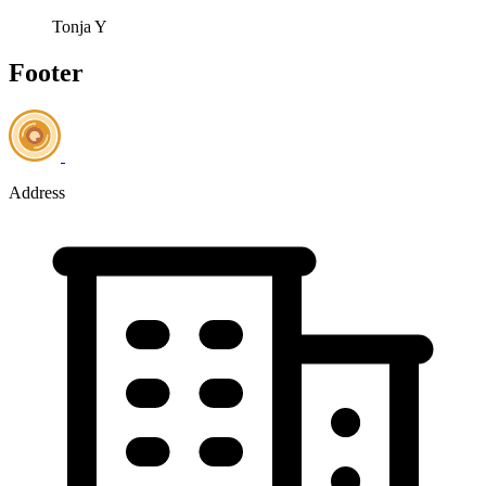
Tonja Y
Footer
Address