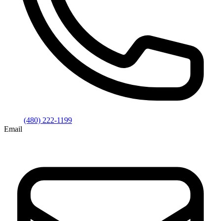
(480) 222-1199
Email