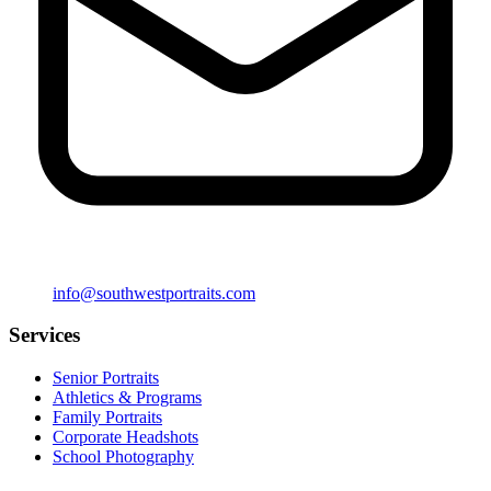
info@southwestportraits.com
Services
Senior Portraits
Athletics & Programs
Family Portraits
Corporate Headshots
School Photography