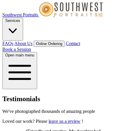
Southwest Portraits
Services
FAQs
About Us
Contact
Online Ordering
Book a Session
Open main menu
Testimonials
We've photographed thousands of amazing people
Loved our work? Please
leave us a review
!