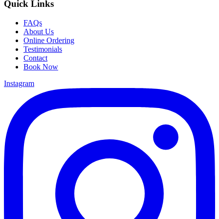
Quick Links
FAQs
About Us
Online Ordering
Testimonials
Contact
Book Now
Instagram