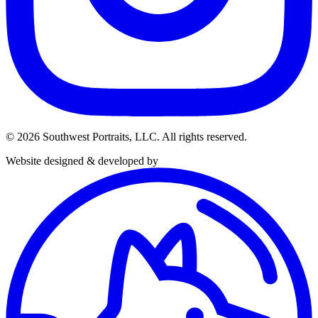
© 2026 Southwest Portraits, LLC. All rights reserved.
Website designed & developed by