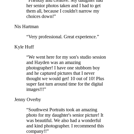
“Friendly and creative. My daughter had
her senior photos taken and I had to get
them all, because I couldn't narrow my
choices down!”
Nis Hartman
“Very professional. Great experience.”
Kyle Huff
“We went here for my son's studio session
and Hayden was an amazing
photographer! I have one stubborn boy
and he captured pictures that I never
thought we would get! 10 out of 10! Plus
super fast turn around time for the digital
images!!!”
Jenny Overby
“Southwest Portraits took an amazing
photo for my daughter's senior picture! It
was beautiful. We also had a wonderful
and kind photographer. I recommend this
company!!”