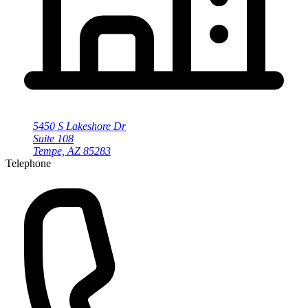
5450 S Lakeshore Dr
Suite 108
Tempe, AZ 85283
Telephone